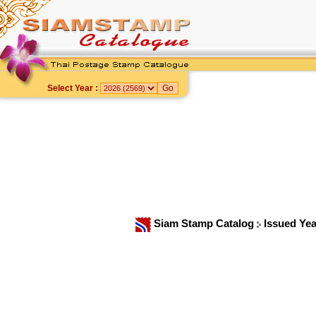
Select Year :
Siam Stamp Catalog
Issued Ye