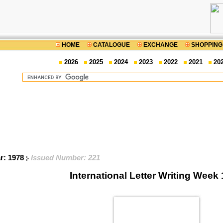
HOME
CATALOGUE
EXCHANGE
SHOPPING
2026
2025
2024
2023
2022
2021
20
ar: 1978
Issued Number: 221
International Letter Writing Week