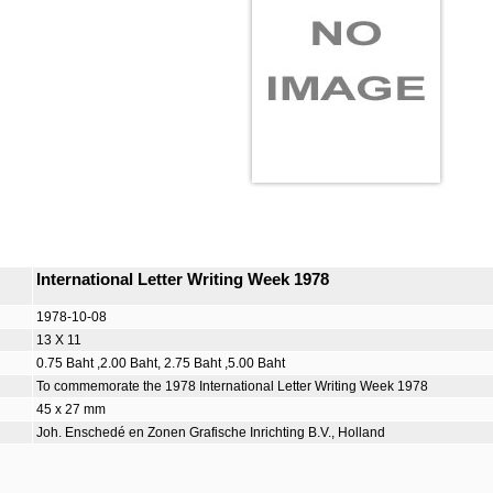
International Letter Writing Week 1978
1978-10-08
13 X 11
0.75 Baht ,2.00 Baht, 2.75 Baht ,5.00 Baht
To commemorate the 1978 International Letter Writing Week 1978
45 x 27 mm
Joh. Enschedé en Zonen Grafische Inrichting B.V., Holland