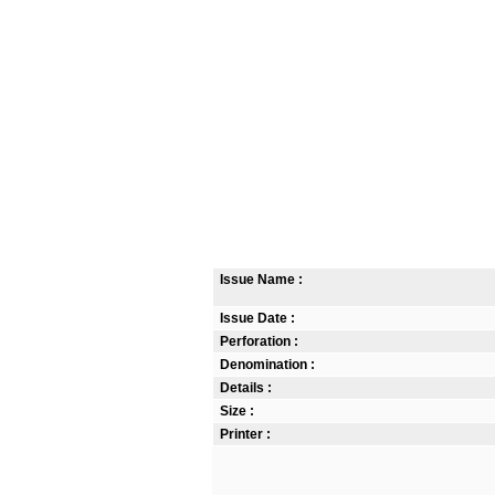
Issue Name :
Issue Date :
Perforation :
Denomination :
Details :
Size :
Printer :