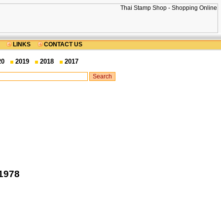
LINKS
CONTACT US
20
2019
2018
2017
 1978