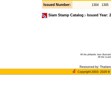
Issued Number:
1304
1305
Siam Stamp Catalog
Issued Year: 
All the philatelic item illust
All the sca
Resourced by:
Thailan
Copyright 2003- 2026
©