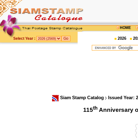
HOME
2026
20
Select Year :
Siam Stamp Catalog
Issued Year: 
th
115
Anniversary o