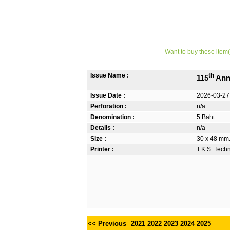
Want to buy these item(
Issue Name :
th
115
Anni
Issue Date :
2026-03-27
Perforation :
n/a
Denomination :
5 Baht
Details :
n/a
Size :
30 x 48 mm. 
Printer :
T.K.S. Tech
<< Previous
2021
2022
2023
2024
2025