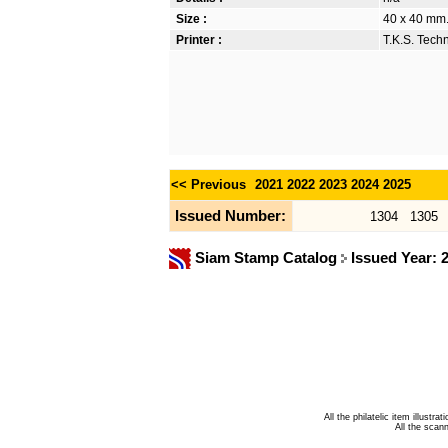
Size :
40 x 40 mm
Printer :
T.K.S. Tech
<< Previous
2021
2022
2023
2024
2025
Issued Number:
1304
1305
Siam Stamp Catalog
Issued Year: 
All the philatelic item illust
All the sca