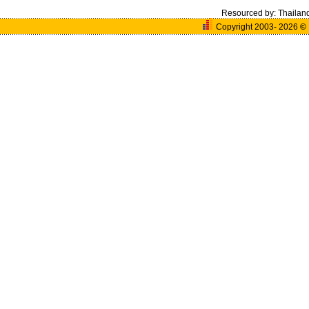
Resourced by:
Thailan
Copyright 2003- 2026
©