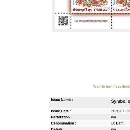
Want to buy these item(
Issue Name :
Symbol o
Issue Date :
2026-02-06
Perforation :
n/a
Denomination :
10 Baht
Details :
n/a