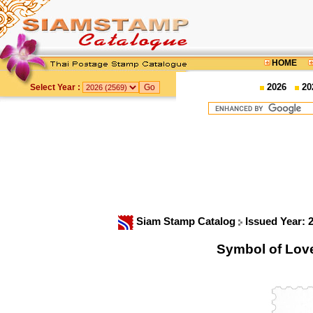
HOME
2026
20
Select Year :
Siam Stamp Catalog
Issued Year: 
Symbol of Lov