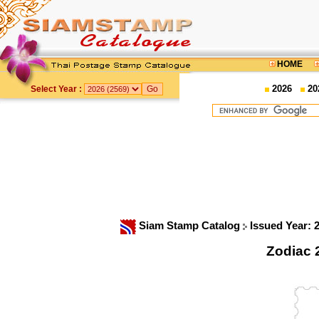
HOME
2026
20
Select Year :
Siam Stamp Catalog
Issued Year: 
Zodiac 