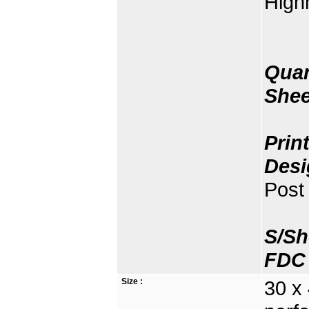
High
Quan
Shee
Prin
Desi
Post 
S/Sh
FDC 
Size :
30 x 