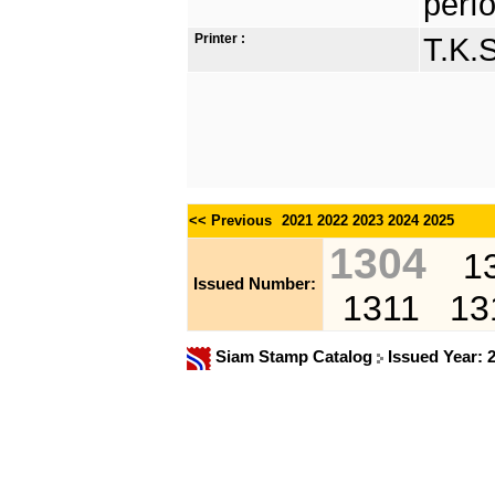
perfo
Printer :
T.K.
<< Previous
2021
2022
2023
2024
2025
1304
1
Issued Number:
1311
13
Siam Stamp Catalog
Issued Year: 