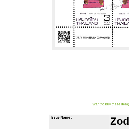
Want to buy these item(
Issue Name :
Zod