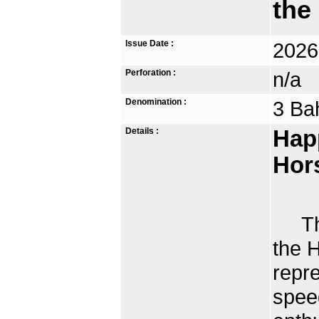
the
Issue Date :
2026
Perforation :
n/a
Denomination :
3 Ba
Details :
Hap
Hor
The 
the H
repr
spee