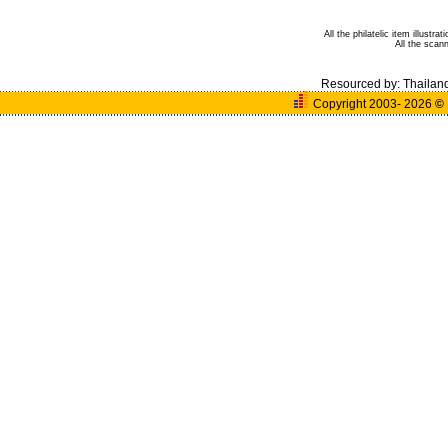
All the philatelic item illust
All the sca
Resourced by:
Thailan
Copyright 2003- 2026
©