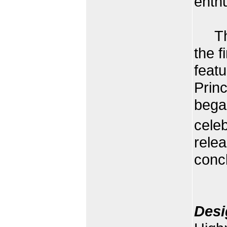
enth
The 
the f
feat
Prin
began
cele
rele
concl
Desi