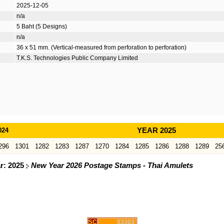
2025-12-05
n/a
5 Baht (5 Designs)
n/a
36 x 51 mm. (Vertical-measured from perforation to perforation)
T.K.S. Technologies Public Company Limited
024
YEAR 2025
296
1301
1282
1283
1287
1270
1284
1285
1286
1288
1289
25
ar: 2025
New Year 2026 Postage Stamps - Thai Amulets
SC
03303