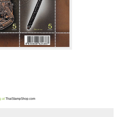
g at
ThaiStampShop.com