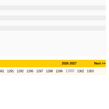
2026
2027
Next >>
1300
681
1291
1292
1295
1297
1298
1299
1302
1303