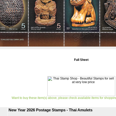
Full Sheet
Want to buy these item(s) above, please check available items for shoppin
New Year 2026 Postage Stamps - Thai Amulets