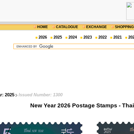
HOME
CATALOGUE
EXCHANGE
SHOPPING
2026
2025
2024
2023
2022
2021
20
ar: 2025
Issued Number: 1300
New Year 2026 Postage Stamps - Tha