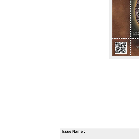
Issue Name :