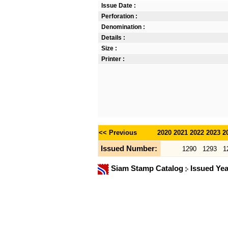
Issue Date :
Perforation :
Denomination :
Details :
Size :
Printer :
<< Previous
2020
2021
2022
2023
2
Issued Number:
1290
1293
1
Siam Stamp Catalog
Issued Ye