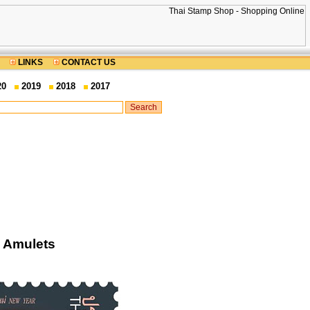
LINKS
CONTACT US
20
2019
2018
2017
i Amulets