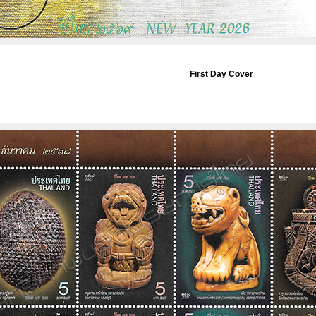
First Day Cover