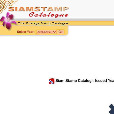
Select Year :
Siam Stamp Catalog
Issued Ye