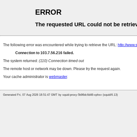
ERROR
The requested URL could not be retrie
The following error was encountered while trying to retrieve the URL:
http://www
Connection to 103.7.56.216 failed.
The system returned:
(110) Connection timed out
The remote host or network may be down. Please try the request again.
Your cache administrator is
webmaster
.
Generated Fri, 07 Aug 2026 18:51:47 GMT by squid-proxy-5b96dc6d46-xphxv (squid/6.13)