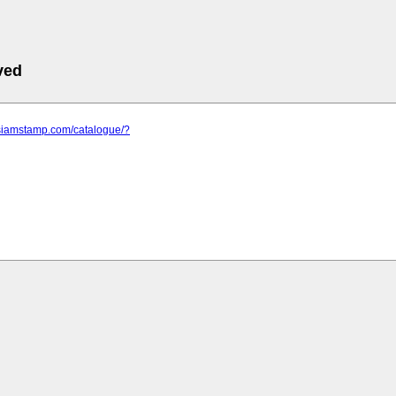
ved
.siamstamp.com/catalogue/?