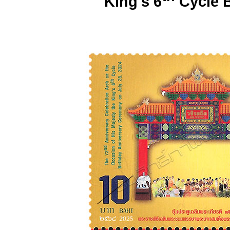
King's 6
Cycle B