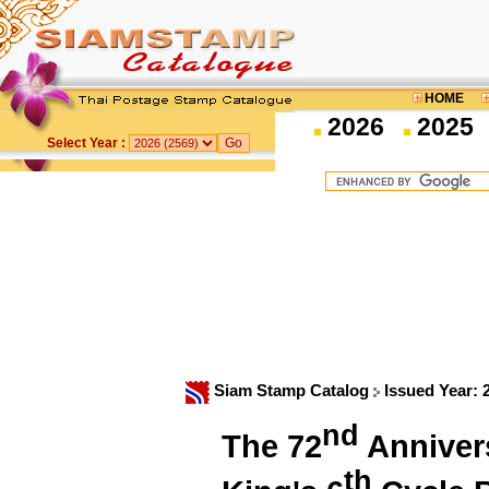
HOME
2026
2025
Select Year :
Siam Stamp Catalog
Issued Year:
nd
The 72
Annivers
th