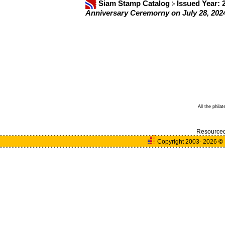
Siam Stamp Catalog
Issued Year:
Anniversary Ceremorny on July 28, 2
All the phila
Resource
Copyright 2003- 2026
©