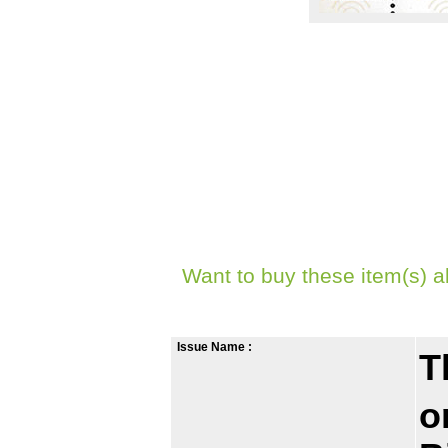
Want to buy these item(s) a
Issue Name :
T
o