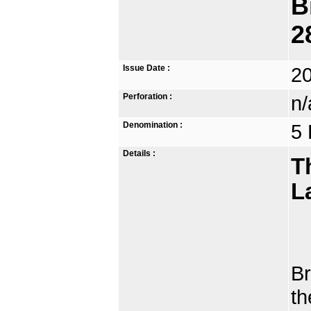
B
2
Issue Date :
2
Perforation :
n/
Denomination :
5 
Details :
T
L
Th
Br
th