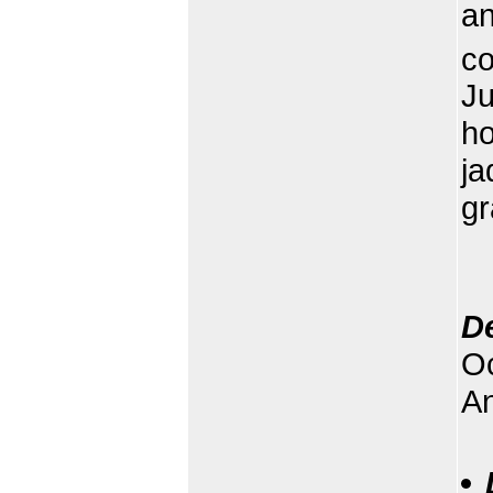
an
co
Ju
ho
ja
gr
D
Oc
An