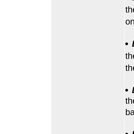
th
on
th
th
th
b