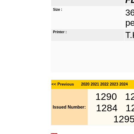
Size :
36
pe
Printer :
T.
<< Previous
2020
2021
2022
2023
2024
1290
1
1284
1
Issued Number:
129