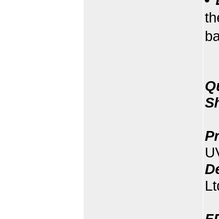
th
b
Q
S
Pr
U
D
Lt
F