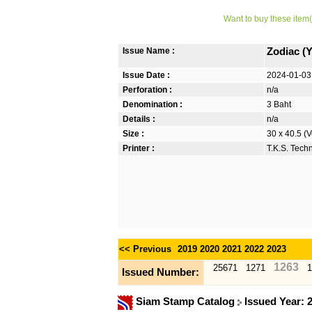
Want to buy these item(
Issue Name :
Zodiac (
Issue Date :
2024-01-03
Perforation :
n/a
Denomination :
3 Baht
Details :
n/a
Size :
30 x 40.5 (V
Printer :
T.K.S. Tech
<< Previous
2019
2020
2021
2022
2023
1263
25671
1271
1
Issued Number:
Siam Stamp Catalog
Issued Year: 