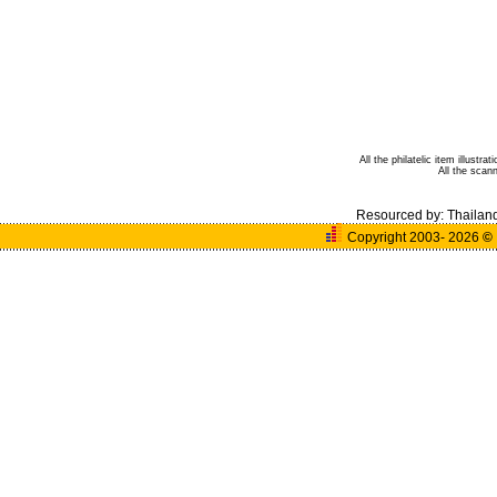
All the philatelic item illust
All the sca
Resourced by:
Thailan
Copyright 2003- 2026
©