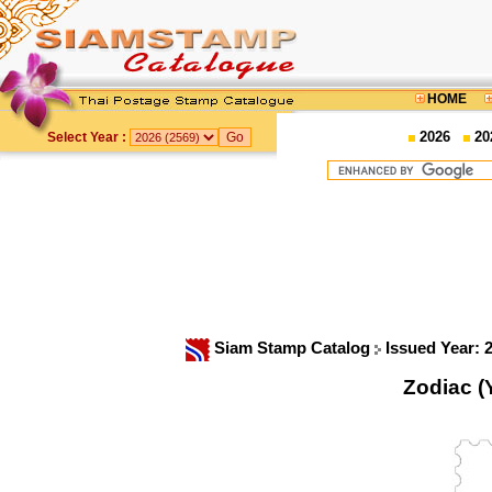
HOME
2026
20
Select Year :
Siam Stamp Catalog
Issued Year: 
Zodiac (