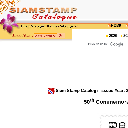
HOME
2026
20
Select Year :
Siam Stamp Catalog
Issued Year: 
th
50
Commemorat