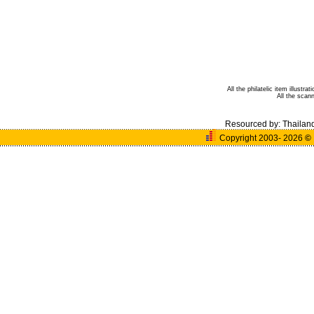
All the philatelic item illust
All the sca
Resourced by:
Thailan
Copyright 2003- 2026
©