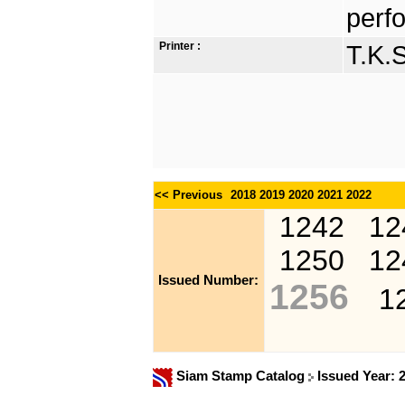
perfo
Printer :
T.K.
<< Previous
2018
2019
2020
2021
2022
1242
12
1250
12
Issued Number:
1256
1
Siam Stamp Catalog
Issued Year: 