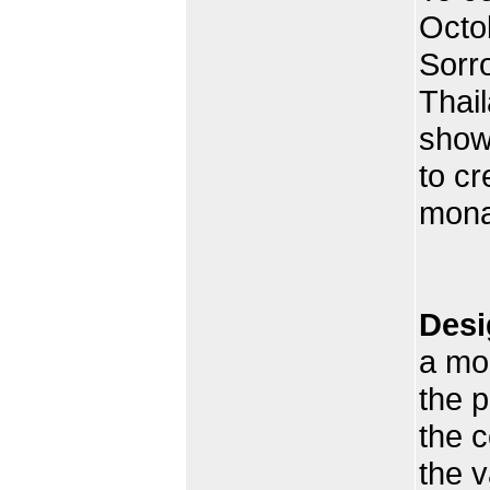
Octo
Sorro
Thai
showe
to cr
mona
Desi
a mo
the p
the c
the 