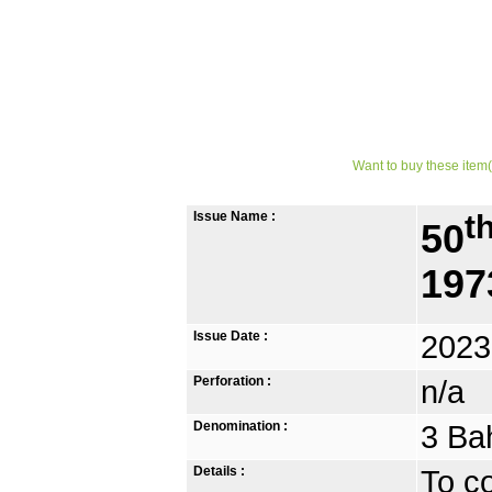
Want to buy these item(
Issue Name :
t
50
197
Issue Date :
2023
Perforation :
n/a
Denomination :
3 Ba
Details :
To c