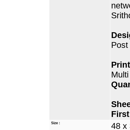
netw
Srit
Desi
Post
Prin
Multi
Quan
Shee
Firs
Size :
48 x