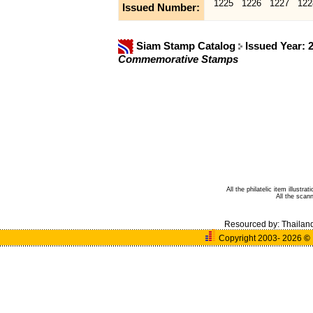
1225
1226
1227
122
Issued Number:
Siam Stamp Catalog
Issued Year: 
Commemorative Stamps
All the philatelic item illust
All the sca
Resourced by:
Thailan
Copyright 2003- 2026
©