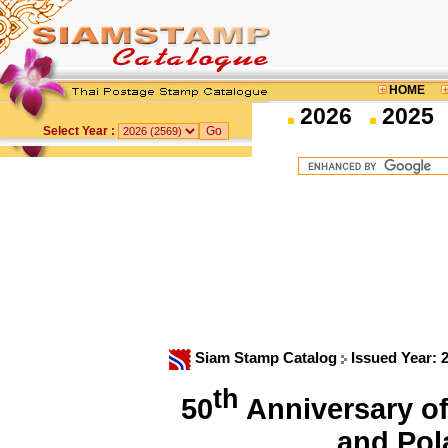
HOME
2026
2025
Select Year :
Siam Stamp Catalog
Issued Year: 
th
50
Anniversary of
and Po