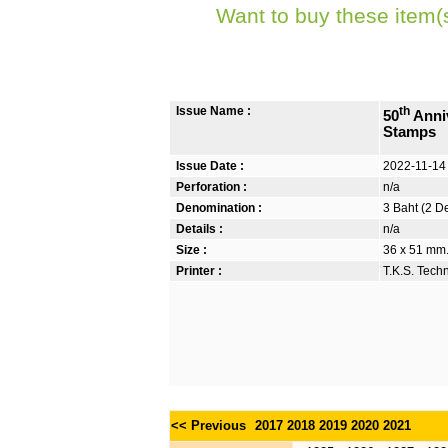
Want to buy these item(
Issue Name :
th
50
Anniv
Stamps
Issue Date :
2022-11-14
Perforation :
n/a
Denomination :
3 Baht (2 D
Details :
n/a
Size :
36 x 51 mm. 
Printer :
T.K.S. Tech
<< Previous
2017
2018
2019
2020
2021