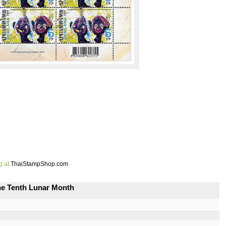
g at
ThaiStampShop.com
the Tenth Lunar Month