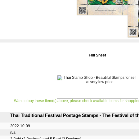
Full Sheet
Want to buy these item(s) above, please check available items for shoppin
Thai Traditional Festival Postage Stamps - The Festival of 
2022-10-09
n/a