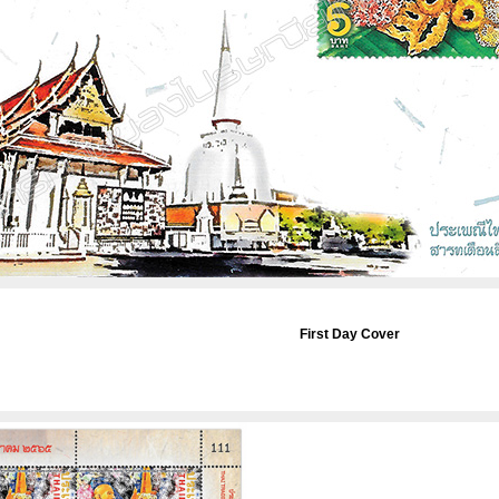
First Day Cover