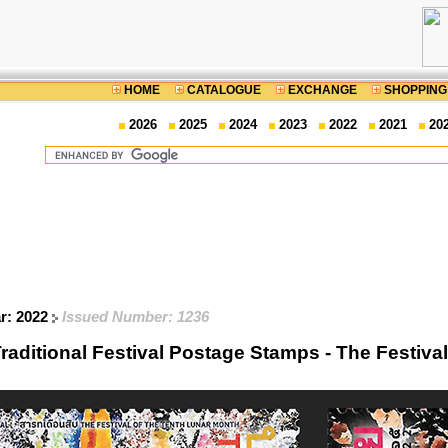
HOME
CATALOGUE
EXCHANGE
SHOPPING
2026
2025
2024
2023
2022
2021
20
ar: 2022
Issued Number: 1236
raditional Festival Postage Stamps - The Festiva