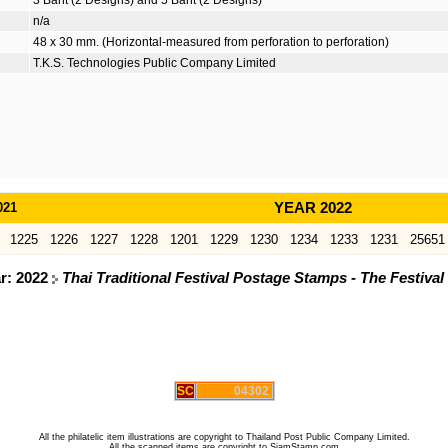
3 Baht (2 Designs) and 5 Baht (2 Designs)
n/a
48 x 30 mm. (Horizontal-measured from perforation to perforation)
T.K.S. Technologies Public Company Limited
021
YEAR 2022
1225
1226
1227
1228
1201
1229
1230
1234
1233
1231
25651
ar: 2022
Thai Traditional Festival Postage Stamps - The Festiva
SC
04302
All the philatelic item illustrations are copyright to Thailand Post Public Company Limited.
All the scanned items are copyright to SiamStamp.com