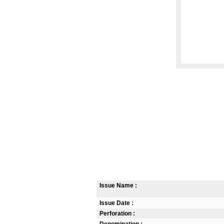
Issue Name :
Issue Date :
Perforation :