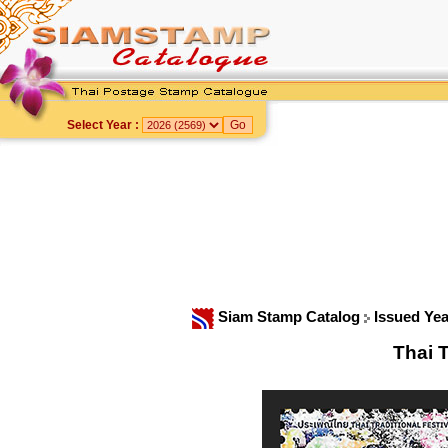
Select Year :
Siam Stamp Catalog
Issued Ye
Thai T