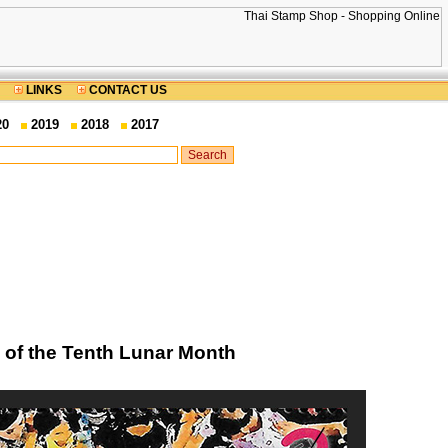
LINKS
CONTACT US
20
2019
2018
2017
l of the Tenth Lunar Month