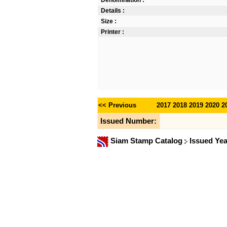
Denomination :
Details :
Size :
Printer :
<< Previous
2017
2018
2019
2020
2
Issued Number:
Siam Stamp Catalog
Issued Ye