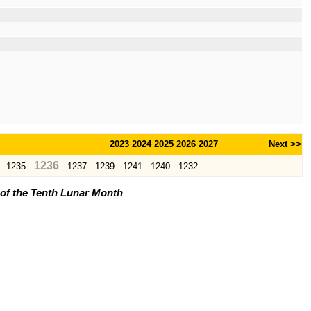
2023
2024
2025
2026
2027
Next >>
1236
1235
1237
1239
1241
1240
1232
l of the Tenth Lunar Month