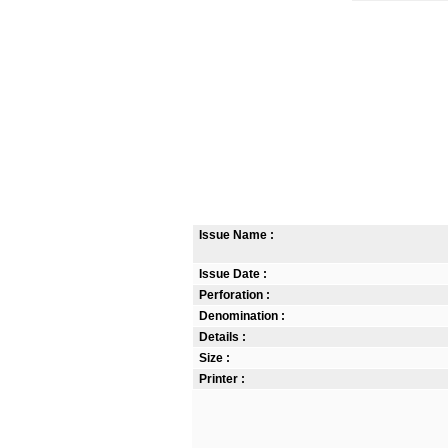
Issue Name :
Issue Date :
Perforation :
Denomination :
Details :
Size :
Printer :