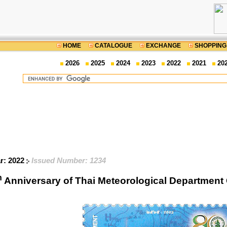
HOME
CATALOGUE
EXCHANGE
SHOPPING
2026
2025
2024
2023
2022
2021
20
ar: 2022
Issued Number: 1234
h
Anniversary of Thai Meteorological Departme