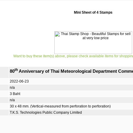
Mini Sheet of 4 Stamps
Want to buy these item(s) above, please check available items for shoppin
th
80
Anniversary of Thai Meteorological Department Comm
2022-06-23
n/a
3 Baht
n/a
30 x 48 mm. (Vertical-measured from perforation to perforation)
T.K.S. Technologies Public Company Limited