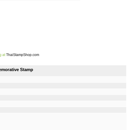
g at
ThaiStampShop.com
emorative Stamp