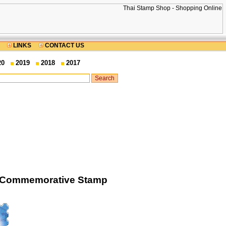
LINKS
CONTACT US
20
2019
2018
2017
nt Commemorative Stamp