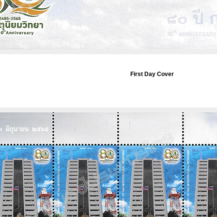
First Day Cover