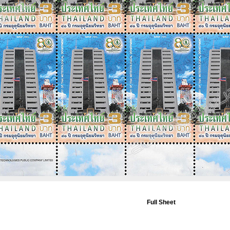
Full Sheet