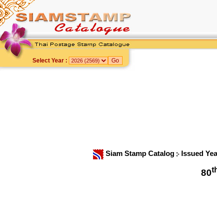
Select Year :
Siam Stamp Catalog
Issued Ye
t
80