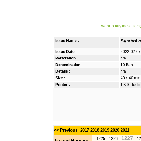
Want to buy these item(
Issue Name :
Symbol o
Issue Date :
2022-02-07
Perforation :
n/a
Denomination :
10 Baht
Details :
n/a
Size :
40 x 40 mm
Printer :
T.K.S. Tech
<< Previous
2017
2018
2019
2020
2021
1227
1225
1226
12
Issued Number: