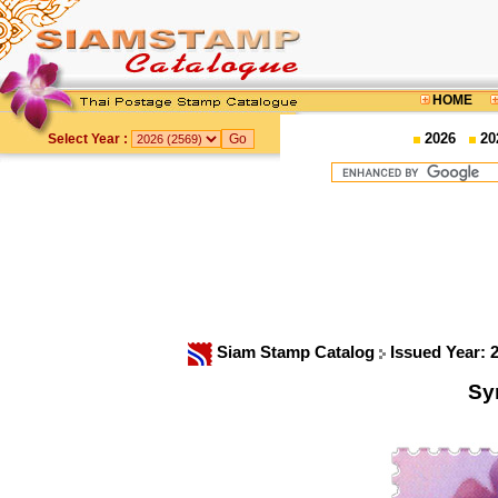
HOME
2026
20
Select Year :
Siam Stamp Catalog
Issued Year: 
Sy