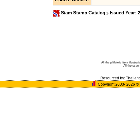
Siam Stamp Catalog
Issued Year: 
All the philatelic item illust
All the sca
Resourced by:
Thailan
Copyright 2003- 2026
©