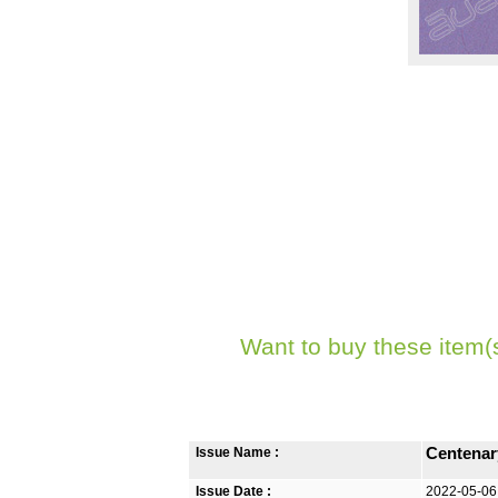
Want to buy these item(
Issue Name :
Centenar
Issue Date :
2022-05-06