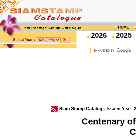
HOME
2026
2025
Select Year :
Siam Stamp Catalog
Issued Year: 
Centenary of
C