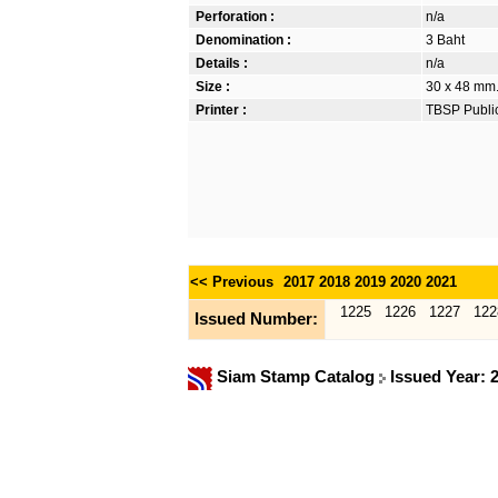
Perforation :
n/a
Denomination :
3 Baht
Details :
n/a
Size :
30 x 48 mm. 
Printer :
TBSP Publi
<< Previous
2017
2018
2019
2020
2021
1225
1226
1227
122
Issued Number:
Siam Stamp Catalog
Issued Year: 