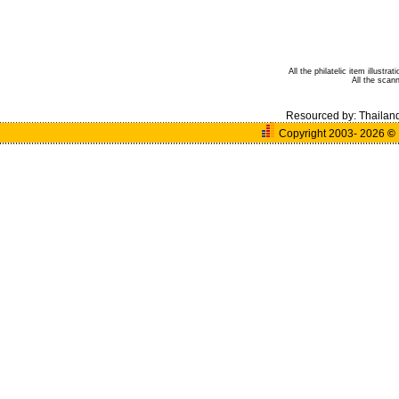
All the philatelic item illust
All the sca
Resourced by:
Thailan
Copyright 2003- 2026
©