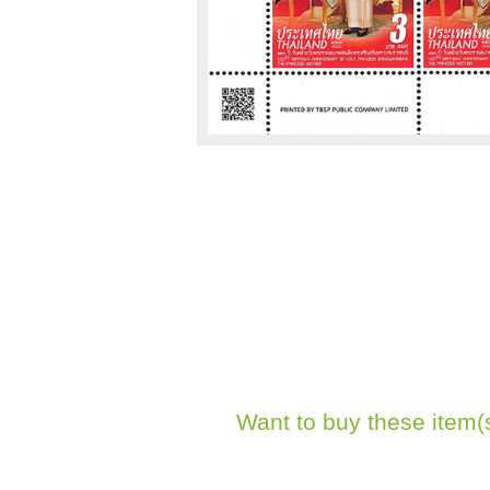
Want to buy these item(