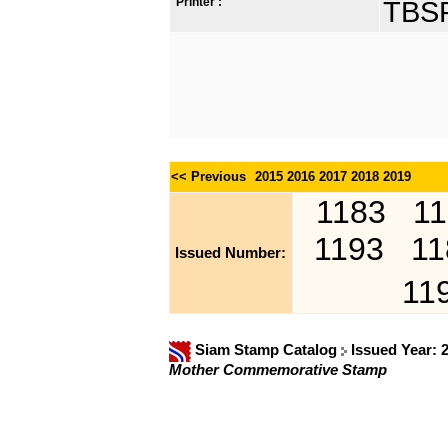
Printer :
TBSP
<< Previous
2015
2016
2017
2018
2019
1183
1
1193
11
Issued Number:
11
Siam Stamp Catalog
Issued Year: 
Mother Commemorative Stamp