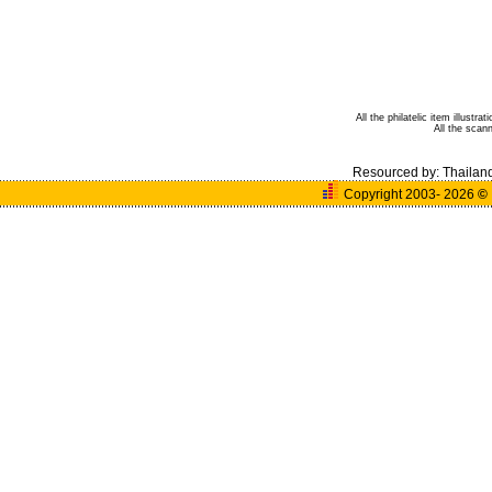
All the philatelic item illust
All the sca
Resourced by:
Thailan
Copyright 2003- 2026
©