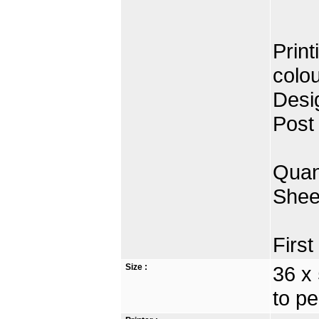
Print
colo
Desi
Post
Quan
Shee
Firs
Size :
36 x
to pe