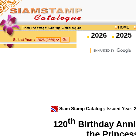
HOME
2026
2025
Select Year :
Siam Stamp Catalog
Issued Year: 
th
120
Birthday Anni
the Prince