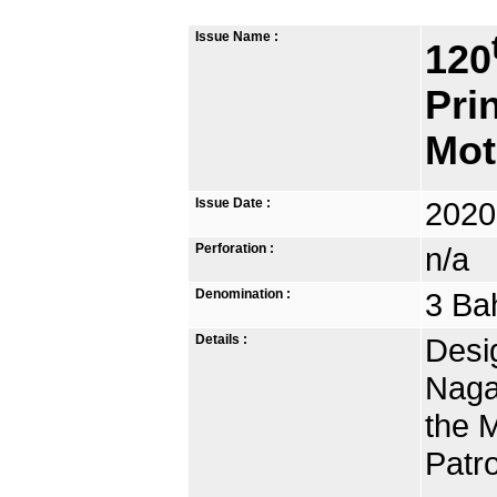
Issue Name :
120
Pri
Mot
Issue Date :
2020
Perforation :
n/a
Denomination :
3 Ba
Details :
Desig
Naga
the 
Patr