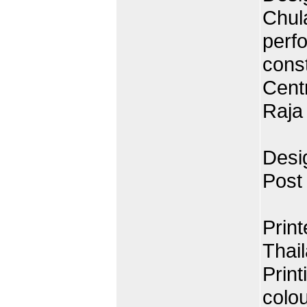
Chul
perf
cons
Centr
Raja
Desig
Post
Prin
Thai
Print
colo