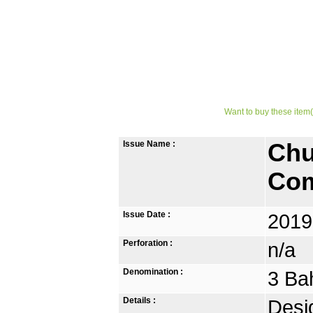
Want to buy these item(
Issue Name :
Chu
Com
Issue Date :
2019
Perforation :
n/a
Denomination :
3 Ba
Details :
Desi