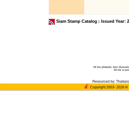
Siam Stamp Catalog
Issued Year: 
All the philatelic item illust
All the sca
Resourced by:
Thailan
Copyright 2003- 2026
©