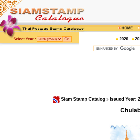
HOME
2026
20
Select Year :
Siam Stamp Catalog
Issued Year: 
Chula