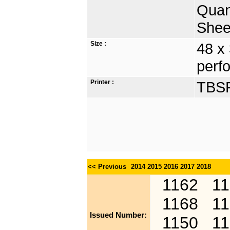
Quan
Shee
Size :
48 x
perfo
Printer :
TBSP
<< Previous
2014
2015
2016
2017
2018
1162
1
1168
1
Issued Number:
1150
1