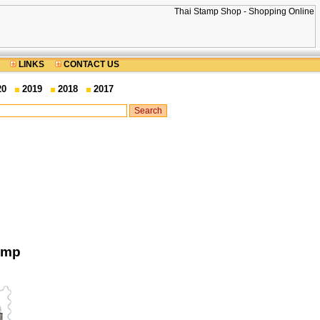
LINKS
CONTACT US
20
2019
2018
2017
amp