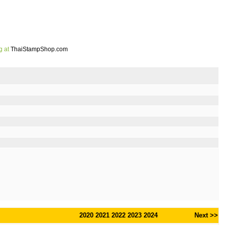
g at
ThaiStampShop.com
2020
2021
2022
2023
2024
Next >>