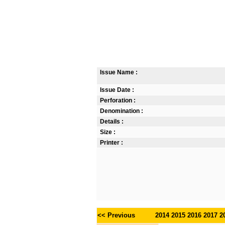
Issue Name :
Issue Date :
Perforation :
Denomination :
Details :
Size :
Printer :
<< Previous
2014
2015
2016
2017
2