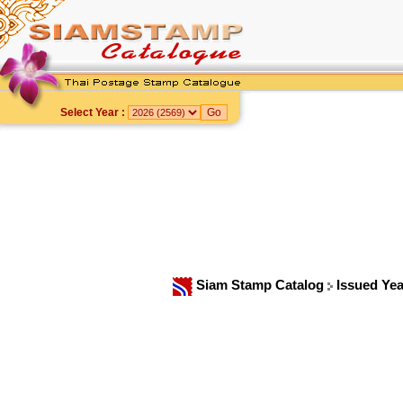
Select Year :
Siam Stamp Catalog
Issued Ye