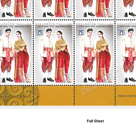
Full Sheet