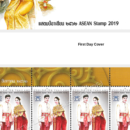
First Day Cover