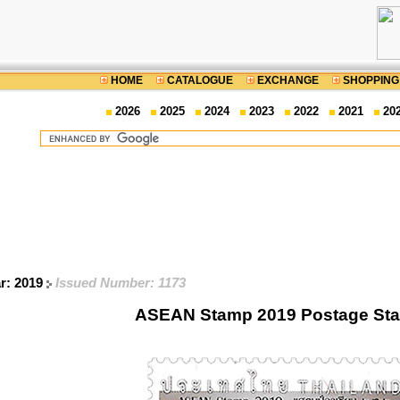
HOME
CATALOGUE
EXCHANGE
SHOPPING
2026
2025
2024
2023
2022
2021
20
ar: 2019
Issued Number: 1173
ASEAN Stamp 2019 Postage St