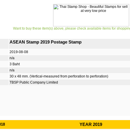
Want to buy these item(s) above, please check available items for shoppin
ASEAN Stamp 2019 Postage Stamp
2019-08-08
n/a
3 Baht
n/a
30 x 48 mm. (Vertical-measured from perforation to perforation)
TBSP Public Company Limited
018
YEAR 2019