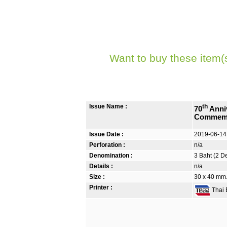
Want to buy these item(
Issue Name :
th
70
Anniv
Commemo
Issue Date :
2019-06-14
Perforation :
n/a
Denomination :
3 Baht (2 D
Details :
n/a
Size :
30 x 40 mm. 
Printer :
Thai B