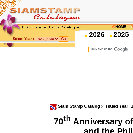
HOME
2026
2025
Select Year :
Siam Stamp Catalog
Issued Year: 
th
70
Anniversary of
and the Ph