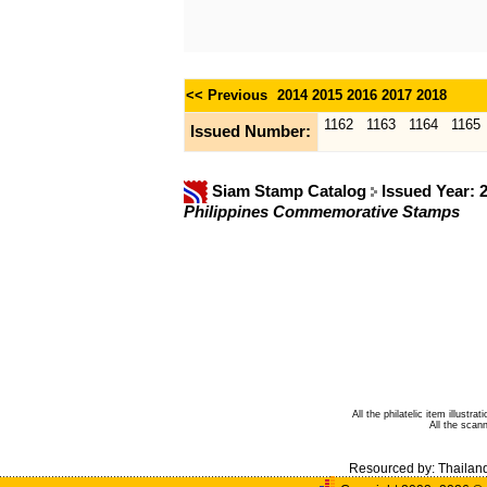
<< Previous
2014
2015
2016
2017
2018
1162
1163
1164
1165
Issued Number:
Siam Stamp Catalog
Issued Year: 
Philippines Commemorative Stamps
All the philatelic item illust
All the sca
Resourced by:
Thailan