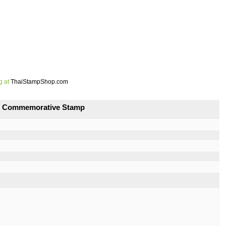
g at
ThaiStampShop.com
and Commemorative Stamp