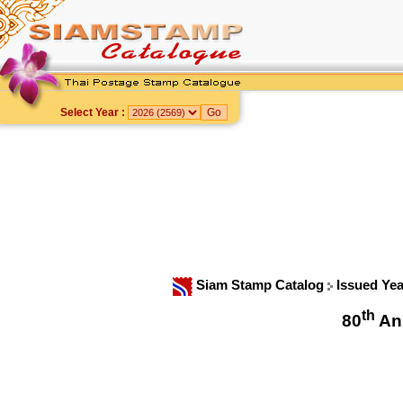
Select Year :
Siam Stamp Catalog
Issued Ye
th
80
Ann