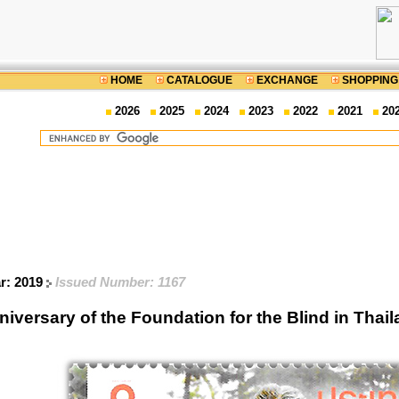
HOME
CATALOGUE
EXCHANGE
SHOPPING
2026
2025
2024
2023
2022
2021
20
ar: 2019
Issued Number: 1167
iversary of the Foundation for the Blind in Th