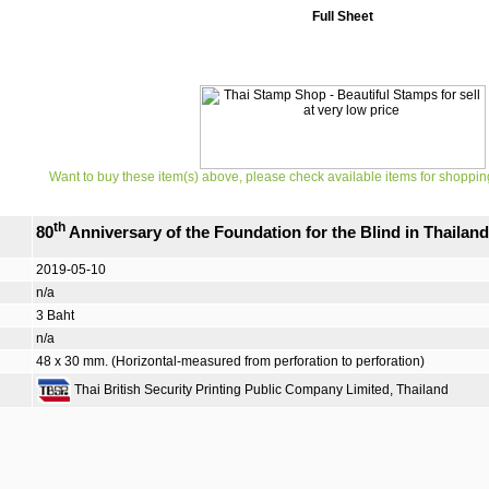
Full Sheet
Want to buy these item(s) above, please check available items for shoppin
th
80
Anniversary of the Foundation for the Blind in Thail
2019-05-10
n/a
3 Baht
n/a
48 x 30 mm. (Horizontal-measured from perforation to perforation)
Thai British Security Printing Public Company Limited, Thailand