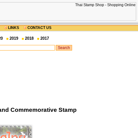
LINKS
CONTACT US
20
2019
2018
2017
ailand Commemorative Stamp