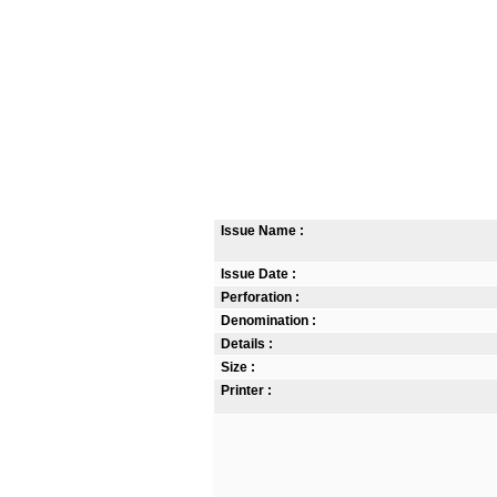
Issue Name :
Issue Date :
Perforation :
Denomination :
Details :
Size :
Printer :