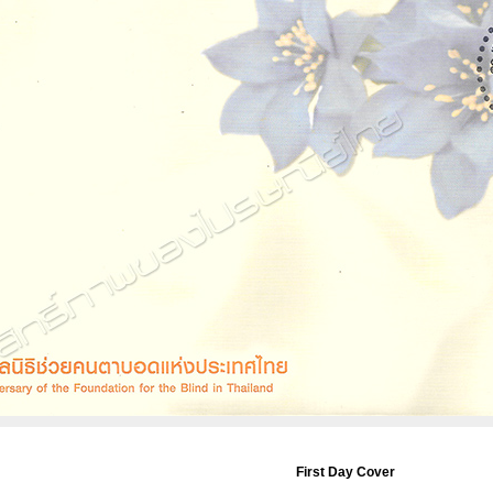
First Day Cover