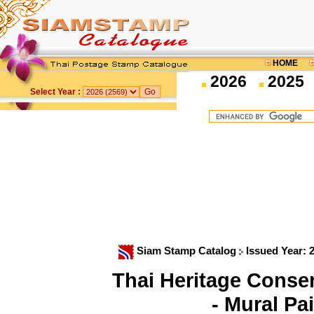
HOME
2026
2025
Select Year :
Siam Stamp Catalog
Issued Year: 
Thai Heritage Cons
- Mural Pa