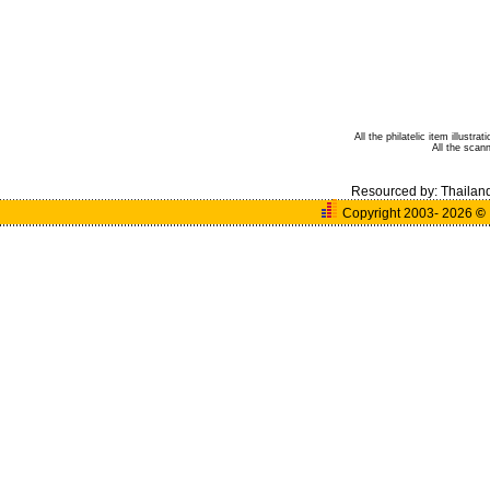
All the philatelic item illust
All the sca
Resourced by:
Thailan
Copyright 2003- 2026
©