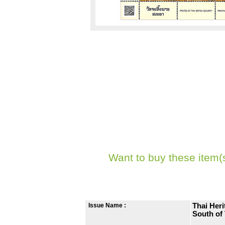
Want to buy these item(
Issue Name :
Thai Her
South of