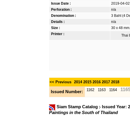
Issue Date :
2019-04-02
Perforation :
n/a
Denomination :
3 Baht (4 D
Details :
n/a
Size :
30 x 48 mm. 
Printer :
Thai B
<< Previous
2014
2015
2016
2017
2018
116
1162
1163
1164
Issued Number:
Siam Stamp Catalog
Issued Year: 
Paintings in the South of Thailand