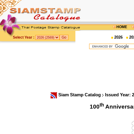
HOME
2026
20
Select Year :
Siam Stamp Catalog
Issued Year: 
th
100
Anniversa