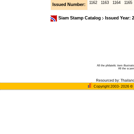
1162
1163
1164
1165
Issued Number:
Siam Stamp Catalog
Issued Year: 
All the philatelic item illust
All the sca
Resourced by:
Thailan
Copyright 2003- 2026
©