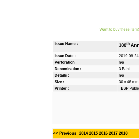
Want to buy these item(
Issue Name :
th
100
Ann
Issue Date :
2019-09-24
Perforation :
n/a
Denomination :
3 Baht
Details :
n/a
Size :
30 x 48 mm. 
Printer :
TBSP Publi
<< Previous
2014
2015
2016
2017
2018