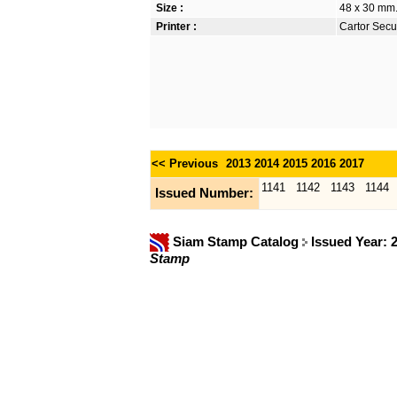
Size :
48 x 30 mm.
Printer :
Cartor Secur
<< Previous
2013
2014
2015
2016
2017
1141
1142
1143
1144
Issued Number:
Siam Stamp Catalog
Issued Year: 
Stamp