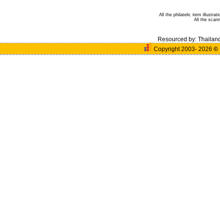
All the philatelic item illust
All the sca
Resourced by:
Thailan
Copyright 2003- 2026
©