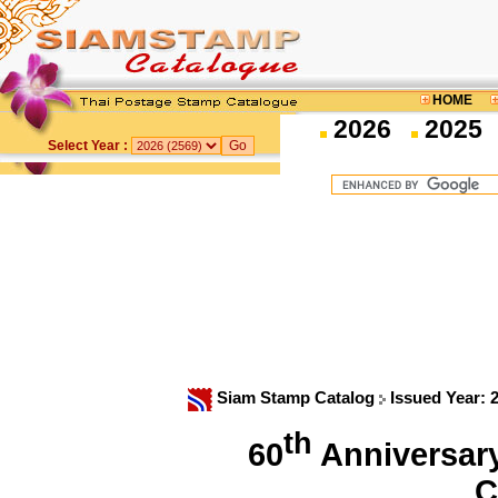
HOME
2026
2025
Select Year :
Siam Stamp Catalog
Issued Year: 
th
60
Anniversary 
C