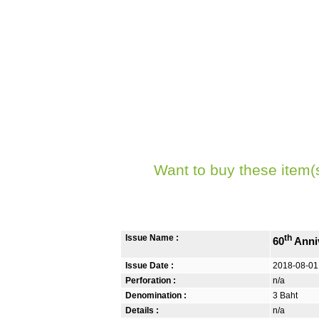
Want to buy these item(
Issue Name :
th
60
Anniv
Issue Date :
2018-08-01
Perforation :
n/a
Denomination :
3 Baht
Details :
n/a