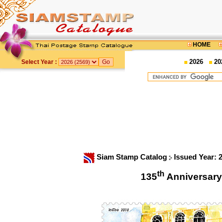
HOME
2026
20
Select Year :
Siam Stamp Catalog
Issued Year: 
th
135
Anniversary