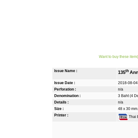
Want to buy these item(
Issue Name :
th
135
Ann
Issue Date :
2018-08-04
Perforation :
n/a
Denomination :
3 Baht (4 D
Details :
n/a
Size :
48 x 30 mm.
Printer :
Thai B