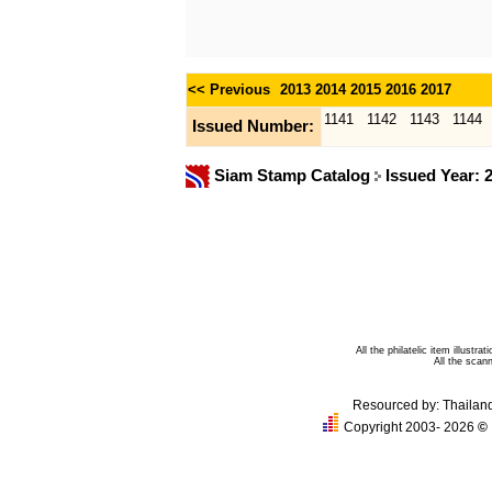
<< Previous
2013
2014
2015
2016
2017
1141
1142
1143
1144
Issued Number:
Siam Stamp Catalog
Issued Year: 
All the philatelic item illust
All the sca
Resourced by:
Thailan
Copyright 2003- 2026
©