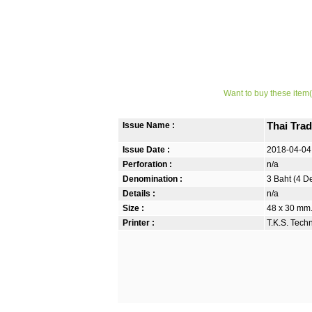
Want to buy these item(
Issue Name :
Thai Trad
Issue Date :
2018-04-04
Perforation :
n/a
Denomination :
3 Baht (4 D
Details :
n/a
Size :
48 x 30 mm.
Printer :
T.K.S. Tech