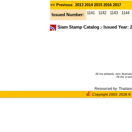
<< Previous
2013
2014
2015
2016
2017
1141
1142
1143
1144
Issued Number:
Siam Stamp Catalog
Issued Year: 
All the philatelic item illust
All the sca
Resourced by:
Thailan
Copyright 2003- 2026
©