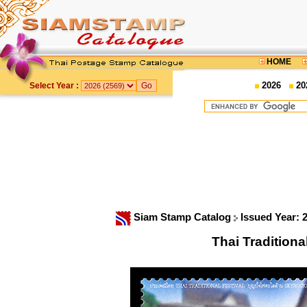
HOME
2026
20
Select Year :
Siam Stamp Catalog
Issued Year: 
Thai Traditiona