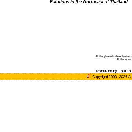
Paintings in the Northeast of Thailand
All the philatelic item illust
All the sca
Resourced by:
Thailan
Copyright 2003- 2026
©