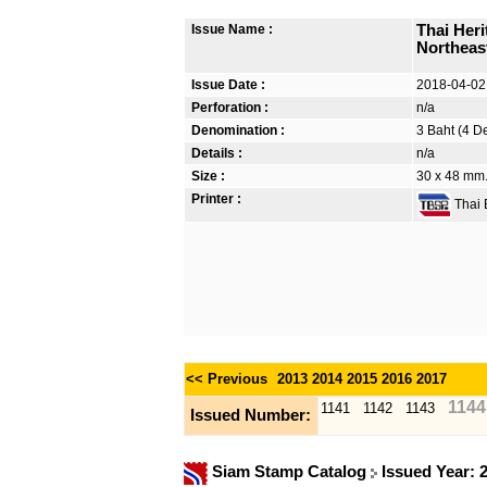
Issue Name :
Thai Her
Northeast
Issue Date :
2018-04-02
Perforation :
n/a
Denomination :
3 Baht (4 D
Details :
n/a
Size :
30 x 48 mm. 
Printer :
Thai B
<< Previous
2013
2014
2015
2016
2017
1144
1141
1142
1143
Issued Number:
Siam Stamp Catalog
Issued Year: 