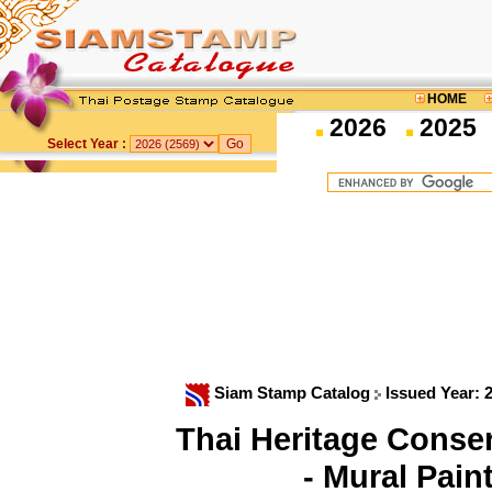
HOME
2026
2025
Select Year :
Siam Stamp Catalog
Issued Year: 
Thai Heritage Cons
- Mural Pain