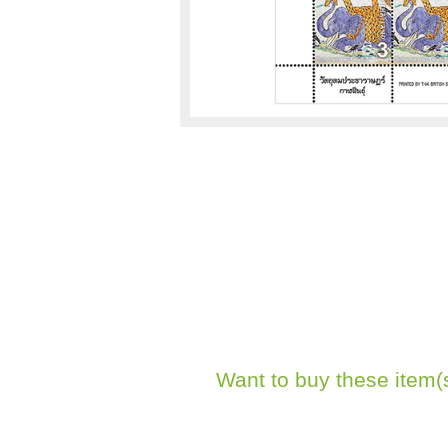
Want to buy these item(