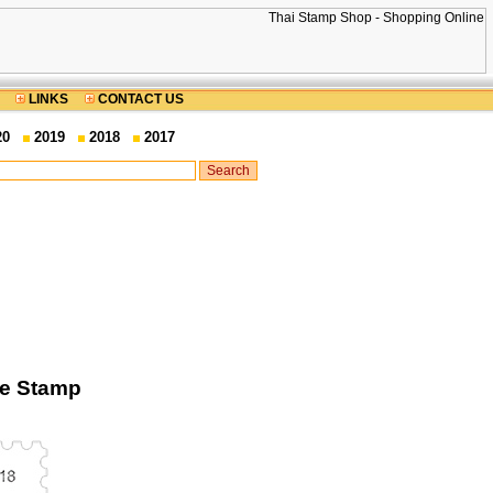
LINKS
CONTACT US
20
2019
2018
2017
ge Stamp