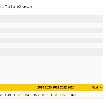
g at
ThaiStampShop.com
2019
2020
2021
2022
2023
Next >>
52
1149
1153
1154
1155
1157
1158
1159
1160