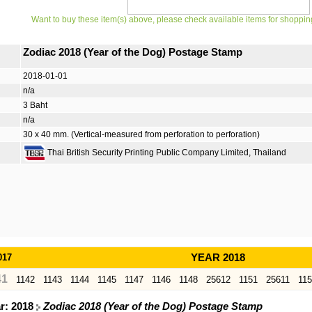
Want to buy these item(s) above, please check available items for shoppin
Zodiac 2018 (Year of the Dog) Postage Stamp
2018-01-01
n/a
3 Baht
n/a
30 x 40 mm. (Vertical-measured from perforation to perforation)
Thai British Security Printing Public Company Limited, Thailand
017
YEAR 2018
41
1142
1143
1144
1145
1147
1146
1148
25612
1151
25611
11
ar: 2018
Zodiac 2018 (Year of the Dog) Postage Stamp