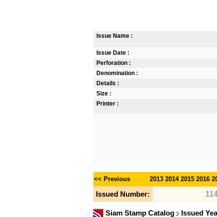
Issue Name :
Issue Date :
Perforation :
Denomination :
Details :
Size :
Printer :
<< Previous
2013
2014
2015
2016
2
11
Issued Number:
Siam Stamp Catalog
Issued Ye