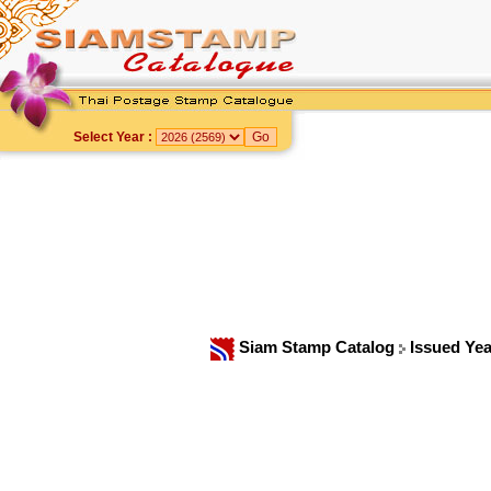
Select Year :
Siam Stamp Catalog
Issued Ye