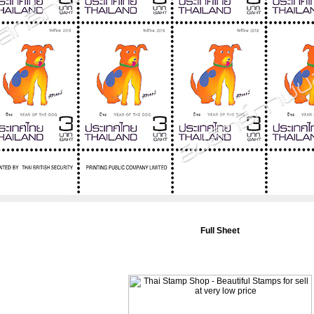
Full Sheet