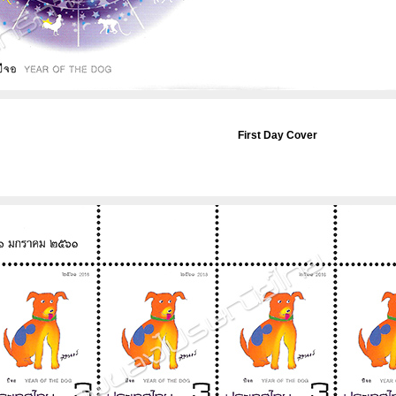
First Day Cover