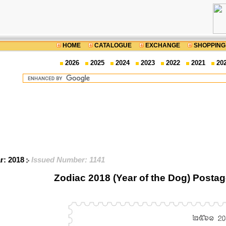
HOME
CATALOGUE
EXCHANGE
SHOPPING
2026
2025
2024
2023
2022
2021
20
ar: 2018
Issued Number: 1141
Zodiac 2018 (Year of the Dog) Posta