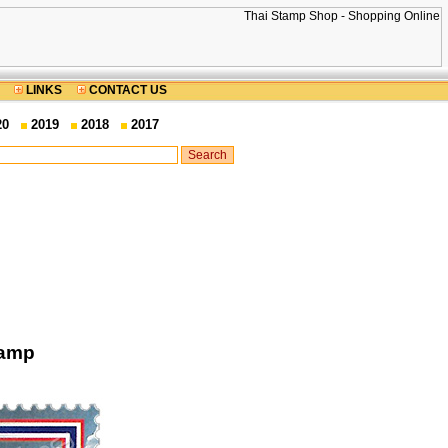
LINKS
CONTACT US
20
2019
2018
2017
tamp