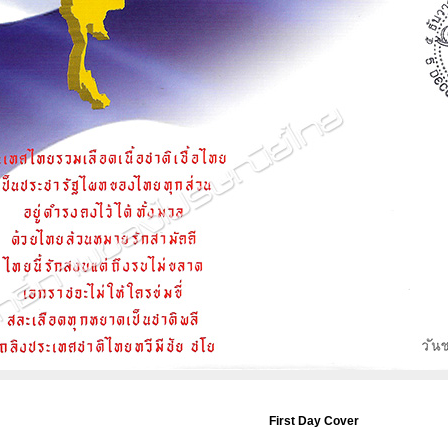
First Day Cover