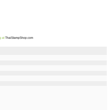
g at
ThaiStampShop.com