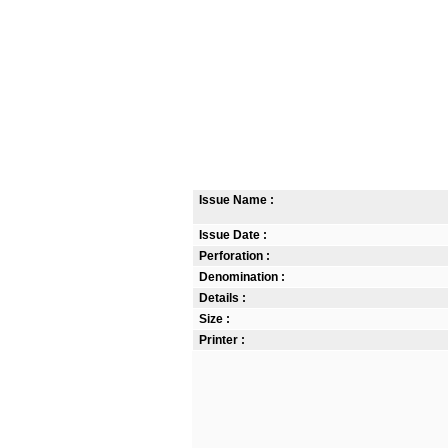
Issue Name :
Issue Date :
Perforation :
Denomination :
Details :
Size :
Printer :