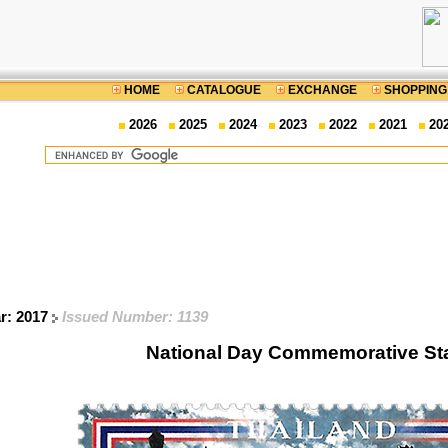
HOME
CATALOGUE
EXCHANGE
SHOPPING
2026
2025
2024
2023
2022
2021
20
ar: 2017
Issued Number: 1139
National Day Commemorative S