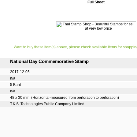
Full Sheet
Want to buy these item(s) above, please check available items for shoppin
National Day Commemorative Stamp
2017-12-05
n/a
5 Baht
n/a
48 x 30 mm. (Horizontal-measured from perforation to perforation)
T.K.S. Technologies Public Company Limited