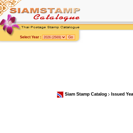
Select Year :
Siam Stamp Catalog
Issued Ye