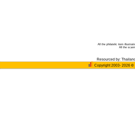
All the philatelic item illust
All the sca
Resourced by:
Thailan
Copyright 2003- 2026
©