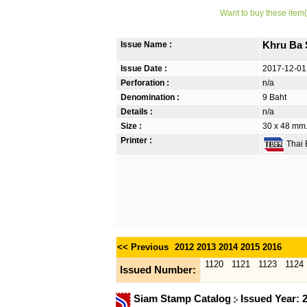
Want to buy these item(
Issue Name :
Khru Ba 
Issue Date :
2017-12-01
Perforation :
n/a
Denomination :
9 Baht
Details :
n/a
Size :
30 x 48 mm. 
Printer :
Thai B
<< Previous
2012
2013
2014
2015
2016
1120
1121
1123
1124
Issued Number:
Siam Stamp Catalog
Issued Year: 