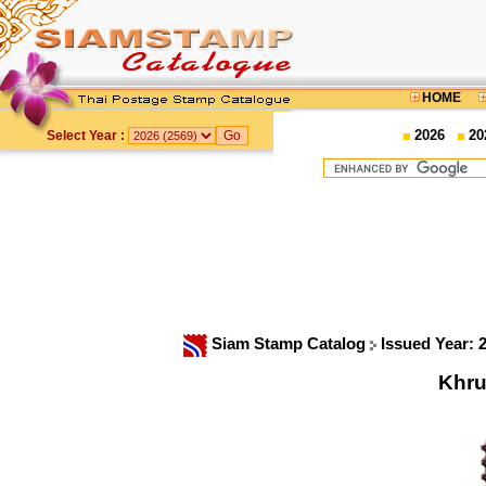
HOME
2026
20
Select Year :
Siam Stamp Catalog
Issued Year: 
Khru