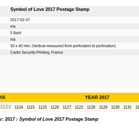
Symbol of Love 2017 Postage Stamp
2017-02-07
n/a
5 Baht
n/a
30 x 40 mm. (Vertical-measured from perforation to perforation)
Cartor Security Printing, France
016
YEAR 2017
1123
1124
1115
1125
1126
1127
1122
1128
1129
1130
1131
1
ar: 2017
Symbol of Love 2017 Postage Stamp