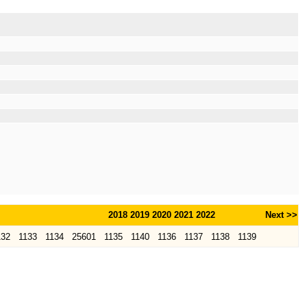
2018
2019
2020
2021
2022
Next >>
132
1133
1134
25601
1135
1140
1136
1137
1138
1139