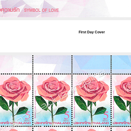
First Day Cover