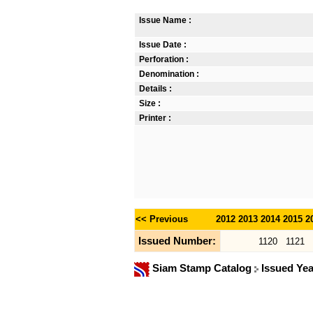
Issue Name :
Issue Date :
Perforation :
Denomination :
Details :
Size :
Printer :
<< Previous
2012
2013
2014
2015
2
Issued Number:
1120
1121
Siam Stamp Catalog
Issued Ye