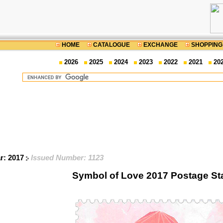
HOME
CATALOGUE
EXCHANGE
SHOPPING
2026
2025
2024
2023
2022
2021
20
ar: 2017
Issued Number: 1123
Symbol of Love 2017 Postage S