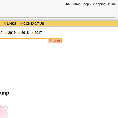
LINKS
CONTACT US
20
2019
2018
2017
tamp