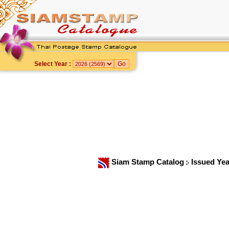
Select Year :
Siam Stamp Catalog
Issued Ye