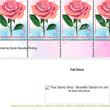
Full Sheet
Want to buy these item(s) above, please check available items for shoppin