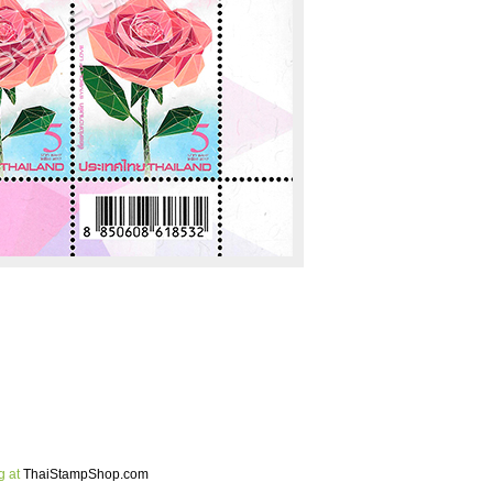
g at
ThaiStampShop.com