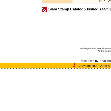
1107
2
Siam Stamp Catalog
Issued Year: 
All the philatelic item illust
All the sca
Resourced by:
Thailan
Copyright 2003- 2026
©