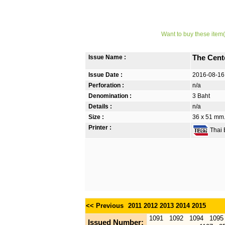
Want to buy these item(
Issue Name :
The Cent
Issue Date :
2016-08-16
Perforation :
n/a
Denomination :
3 Baht
Details :
n/a
Size :
36 x 51 mm. 
Printer :
Thai B
<< Previous
2011
2012
2013
2014
2015
1091
1092
1094
1095
Issued Number: