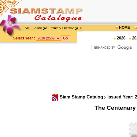
HOME
2026
20
Select Year :
Siam Stamp Catalog
Issued Year: 
The Centenary