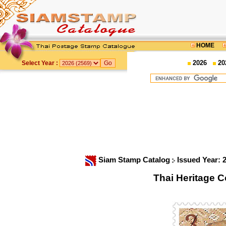
HOME
2026
20
Select Year :
Siam Stamp Catalog
Issued Year: 
Thai Heritage 