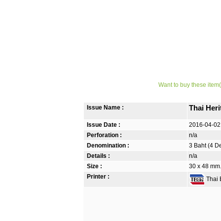
Want to buy these item(
Issue Name :
Thai Her
Issue Date :
2016-04-02
Perforation :
n/a
Denomination :
3 Baht (4 D
Details :
n/a
Size :
30 x 48 mm. 
Printer :
Thai B