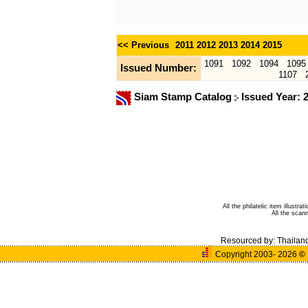
<< Previous
2011
2012
2013
2014
2015
1091
1092
1094
1095
Issued Number:
1107
Siam Stamp Catalog
Issued Year: 
All the philatelic item illust
All the sca
Resourced by:
Thailan
Copyright 2003- 2026
©