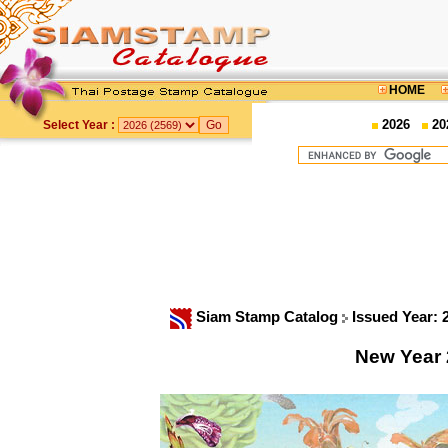
HOME
2026
20
Select Year :
Siam Stamp Catalog
Issued Year:
New Year 