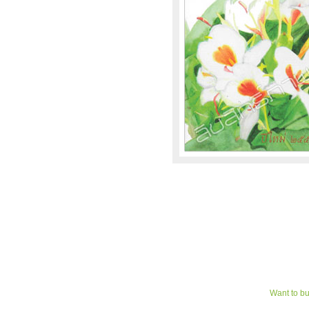
Want to bu