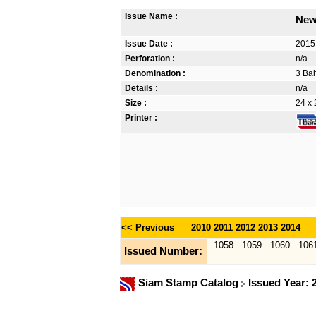
Issue Name :
New
Issue Date :
2015
Perforation :
n/a
Denomination :
3 Bah
Details :
n/a
Size :
24 x 
Printer :
<< Previous
2010
2011
2012
2013
2014
1058
1059
1060
106
Issued Number:
Siam Stamp Catalog
Issued Year: