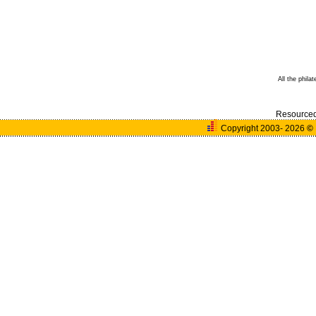
All the phila
Resource
Copyright 2003- 2026
©