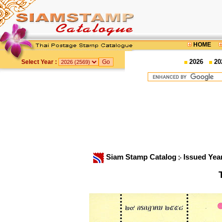
HOME
2026
20
Select Year :
Siam Stamp Catalog
Issued Yea