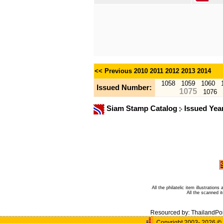
<< Previous
2010
2011
2012
2013
2014
1058
1059
1060
Issued Number:
1075
1076
Siam Stamp Catalog
Issued Yea
All the philatelic item illustratio
All the scanned 
Resourced by:
ThailandPo
Copyright 2003- 2026
©