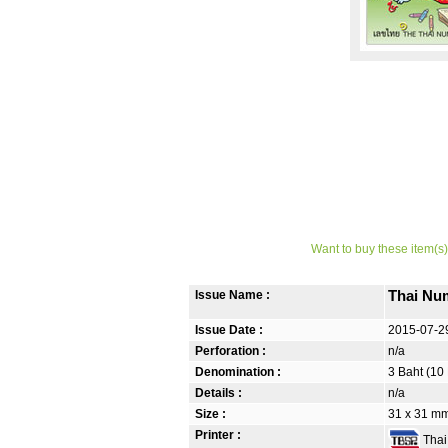
Want to buy these item(s)
Issue Name :
Thai Nu
Issue Date :
2015-07-2
Perforation :
n/a
Denomination :
3 Baht (10
Details :
n/a
Size :
31 x 31 mm
Printer :
Thai 