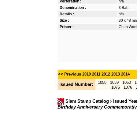
Perforation :
n/a
Denomination :
3 Baht
Details :
n/a
Size :
30 x 48 mm.
Printer :
Chan Wanic
<< Previous
2010
2011
2012
2013
2014
1058
1059
1060
1
Issued Number:
1075
1076
Siam Stamp Catalog
Issued Yea
Birthday Anniversary Commemorati