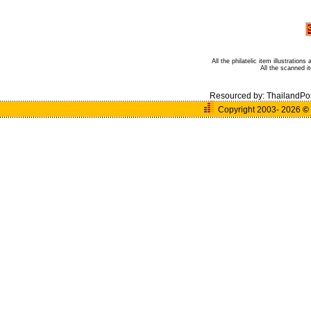
All the philatelic item illustratio
All the scanned 
Resourced by:
ThailandPo
Copyright 2003- 2026
©