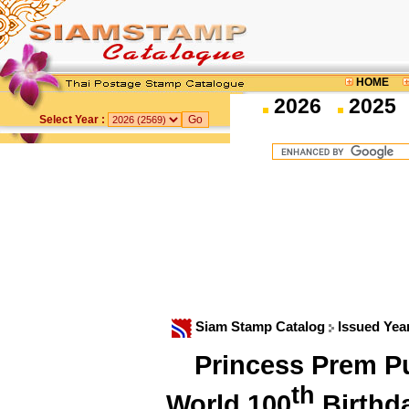
HOME
2026
2025
Select Year :
Siam Stamp Catalog
Issued Yea
Princess Prem Pu
th
World 100
Birthd