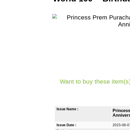
Want to buy these item(s
Issue Name :
Princess
Anniver
Issue Date :
2015-06-0