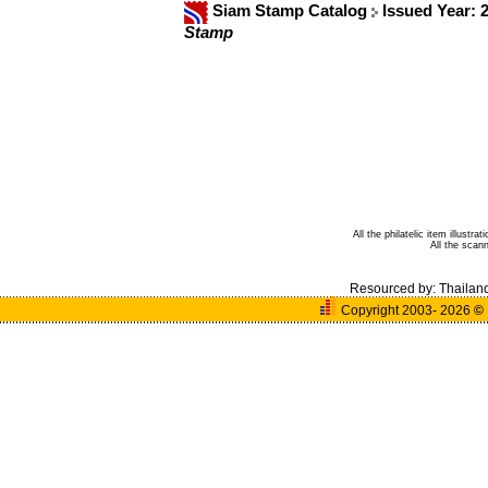
Siam Stamp Catalog
Issued Year: 
Stamp
All the philatelic item illust
All the sca
Resourced by:
Thailan
Copyright 2003- 2026
©