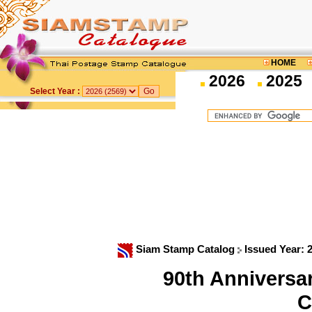
HOME
2026
2025
Select Year :
Siam Stamp Catalog
Issued Year: 
90th Anniversar
C