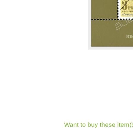
Want to buy these item(