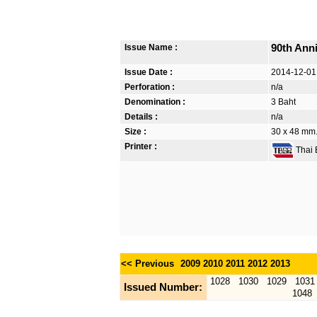
Issue Name :
90th Ann
Issue Date :
2014-12-01
Perforation :
n/a
Denomination :
3 Baht
Details :
n/a
Size :
30 x 48 mm. 
Printer :
Thai B
<< Previous
2009
2010
2011
2012
2013
1028
1030
1029
1031
Issued Number:
1048