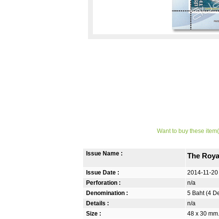
Want to buy these item(
Issue Name :
The Roya
Issue Date :
2014-11-20
Perforation :
n/a
Denomination :
5 Baht (4 D
Details :
n/a
Size :
48 x 30 mm.