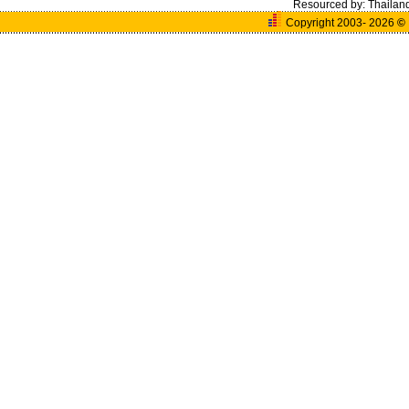
Resourced by:
Thailan
Copyright 2003- 2026
©