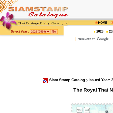
HOME
2026
20
Select Year :
Siam Stamp Catalog
Issued Year: 
The Royal Thai N