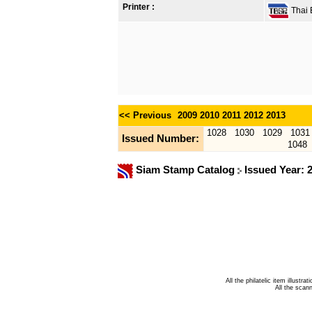
Printer :
Thai B
<< Previous
2009
2010
2011
2012
2013
1028
1030
1029
1031
Issued Number:
1048
Siam Stamp Catalog
Issued Year: 
All the philatelic item illust
All the sca