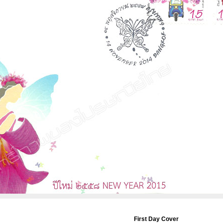
First Day Cover