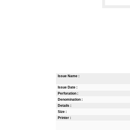
Issue Name :
Issue Date :
Perforation :
Denomination :
Details :
Size :
Printer :