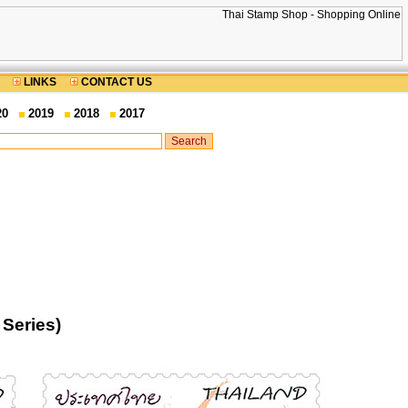
LINKS
CONTACT US
20
2019
2018
2017
Series)