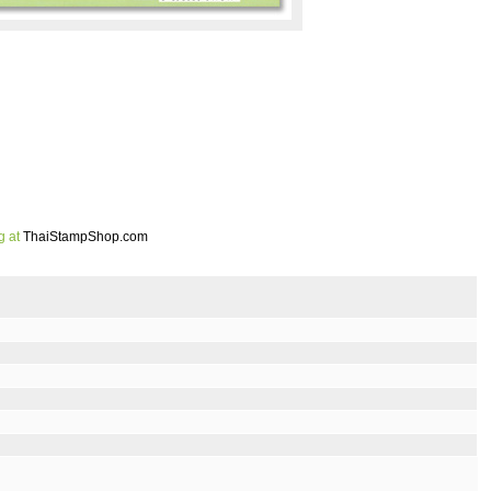
g at
ThaiStampShop.com