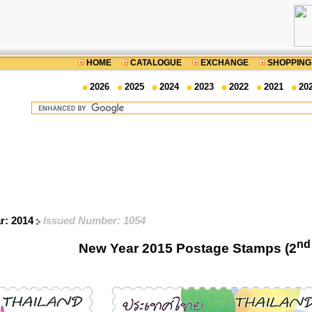
HOME
CATALOGUE
EXCHANGE
SHOPPING
2026
2025
2024
2023
2022
2021
20
ar: 2014
Issued Number: 1054
nd
New Year 2015 Postage Stamps (2