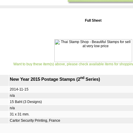
Full Sheet
Want to buy these item(s) above, please check available items for shoppin
nd
New Year 2015 Postage Stamps (2
Series)
2014-11-15
n/a
15 Baht (3 Designs)
n/a
31 x 31 mm.
Cartor Security Printing, France