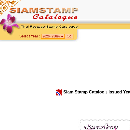
Select Year :
Siam Stamp Catalog
Issued Ye