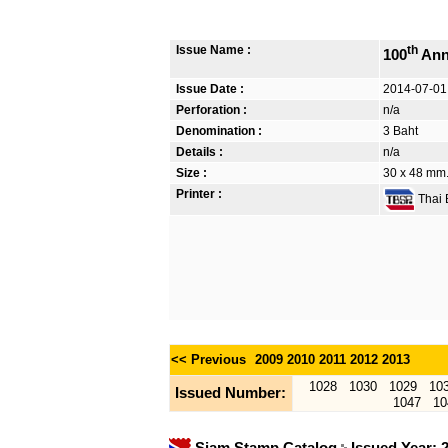
Issue Name :
th
100
Ann
Issue Date :
2014-07-01
Perforation :
n/a
Denomination :
3 Baht
Details :
n/a
Size :
30 x 48 mm. 
Printer :
Thai B
<< Previous
2009
2010
2011
2012
2013
1028
1030
1029
10
Issued Number:
1047
10
Siam Stamp Catalog
Issued Year: 