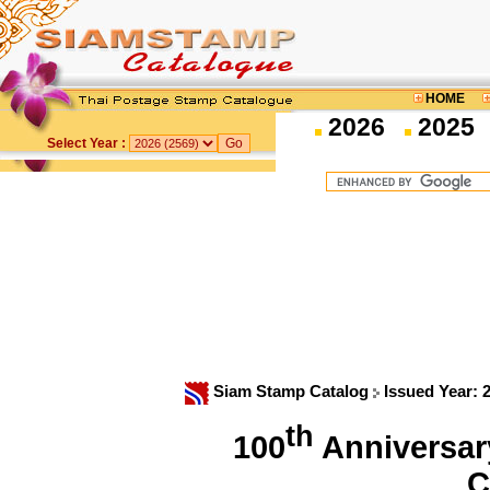
HOME
2026
2025
Select Year :
Siam Stamp Catalog
Issued Year: 
th
100
Anniversary
C