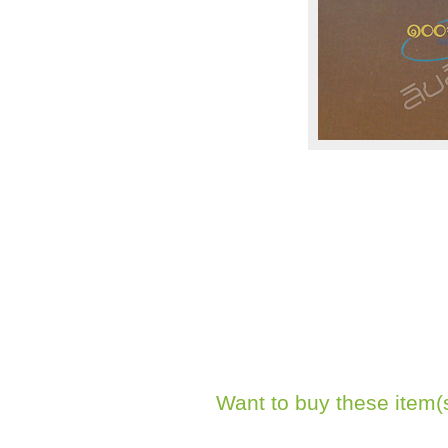
Want to buy these item(