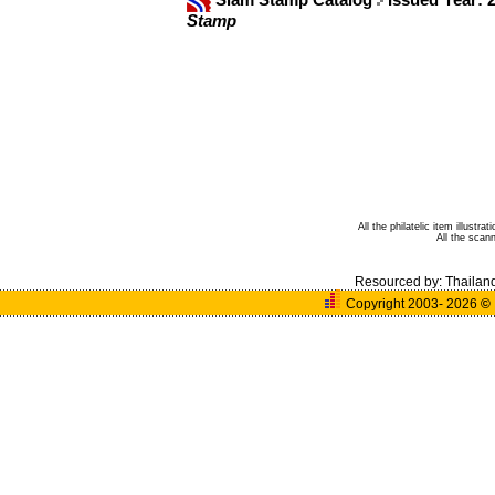
Stamp
All the philatelic item illust
All the sca
Resourced by:
Thailan
Copyright 2003- 2026
©