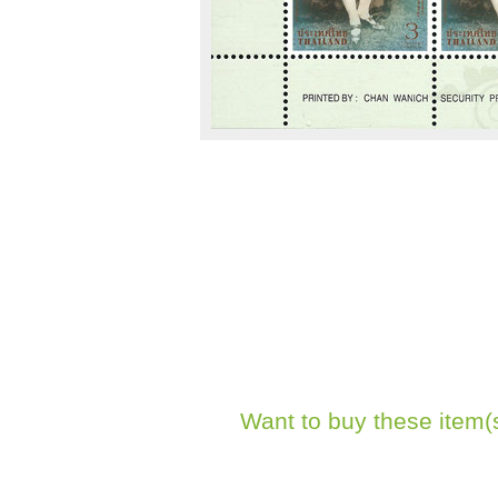
Want to buy these item(