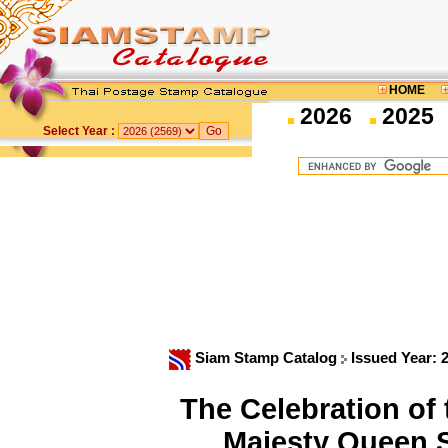
HOME
2026
2025
Select Year :
Siam Stamp Catalog
Issued Year: 
The Celebration of 
Majesty Queen S