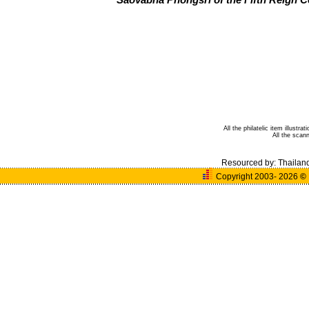
Saovabha Phongsri of the Fifth Reign
All the philatelic item illust
All the sca
Resourced by:
Thailan
Copyright 2003- 2026
©