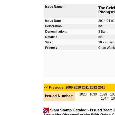
Issue Name :
The Celeb
Phongsri
Issue Date :
2014-04-01
Perforation :
n/a
Denomination :
3 Baht
Details :
n/a
Size :
30 x 48 mm. 
Printer :
Chan Wanich
<< Previous
2009
2010
2011
2012
2013
1028
1030
1029
10
Issued Number:
1047
10
Siam Stamp Catalog
Issued Year: 