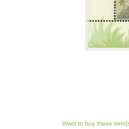
Want to buy these item(