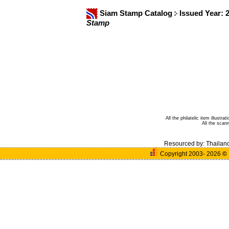
Siam Stamp Catalog
Issued Year: 
Stamp
All the philatelic item illust
All the sca
Resourced by:
Thailan
Copyright 2003- 2026
©