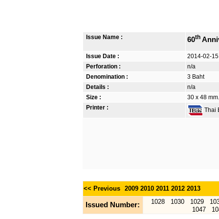
Issue Name :
th
60
Anniv
Issue Date :
2014-02-15
Perforation :
n/a
Denomination :
3 Baht
Details :
n/a
Size :
30 x 48 mm. 
Printer :
Thai B
<< Previous
2009
2010
2011
2012
2013
1028
1030
1029
10
Issued Number:
1047
10