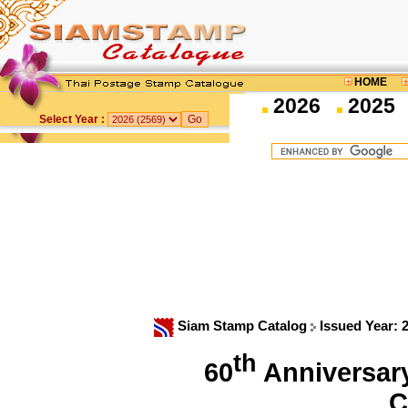
HOME
2026
2025
Select Year :
Siam Stamp Catalog
Issued Year: 
th
60
Anniversary
C