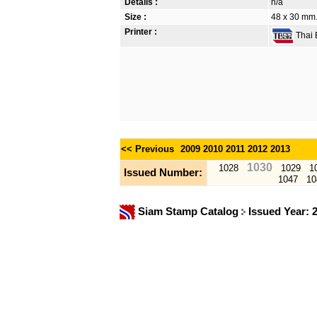
Details :
n/a
Size :
48 x 30 mm.
Printer :
Thai B
<< Previous
2009
2010
2011
2012
2013
1030
1028
1029
1
Issued Number:
1047
10
Siam Stamp Catalog
Issued Year: 