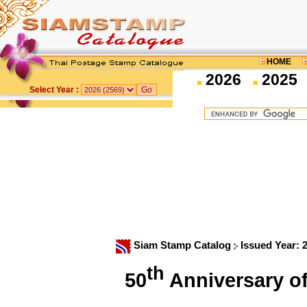
HOME
2026
2025
Select Year :
Siam Stamp Catalog
Issued Year: 
th
50
Anniversary o