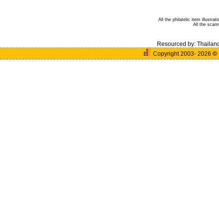
All the philatelic item illust
All the sca
Resourced by:
Thailan
Copyright 2003- 2026
©