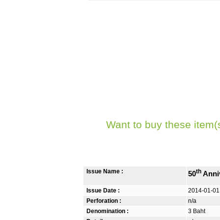
Want to buy these item(
Issue Name :
th
50
Anni
Issue Date :
2014-01-01
Perforation :
n/a
Denomination :
3 Baht