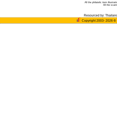
All the philatelic item illust
All the sca
Resourced by:
Thailan
Copyright 2003- 2026
©