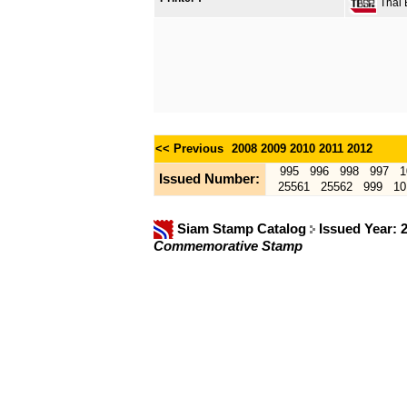
Thai B
<< Previous
2008
2009
2010
2011
2012
995
996
998
997
1
Issued Number:
25561
25562
999
10
Siam Stamp Catalog
Issued Year: 
Commemorative Stamp