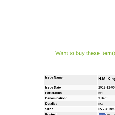
Want to buy these item(
Issue Name :
H.M. Kin
Issue Date :
2013-12-05
Perforation :
n/a
Denomination :
9 Baht
Details :
n/a
Size :
65 x 35 mm. 
Printer :