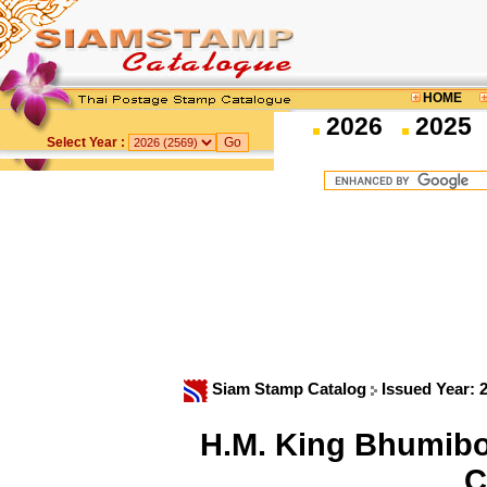
HOME
2026
2025
Select Year :
Siam Stamp Catalog
Issued Year: 
H.M. King Bhumibo
C