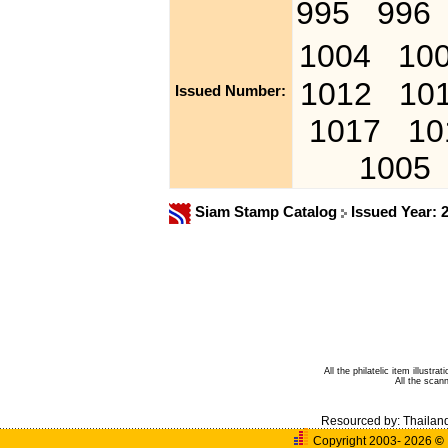
995
996
1004
10
1012
10
Issued Number:
1017
10
1005
Siam Stamp Catalog
Issued Year: 
All the philatelic item illust
All the sca
Resourced by:
Thailan
Copyright 2003- 2026
©