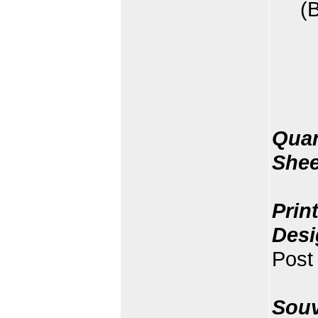
(
Quan
Shee
Prin
Desi
Post 
Souv