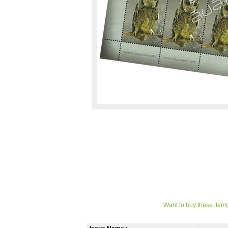
Want to buy these item(