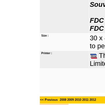
Souv
FDC 
FDC 
Size :
30 x
to pe
Printer :
Th
Limit
<< Previous
2008
2009
2010
2011
2012