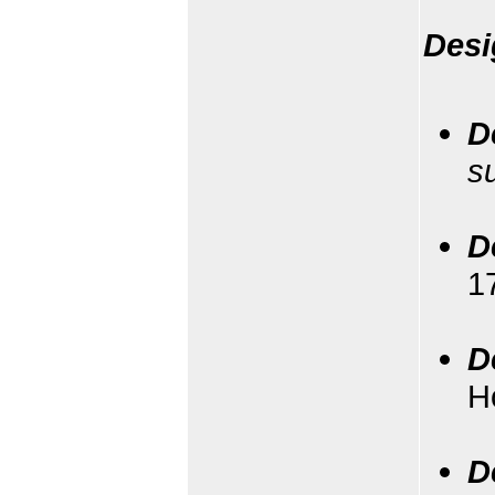
Desi
D
s
D
1
D
H
D