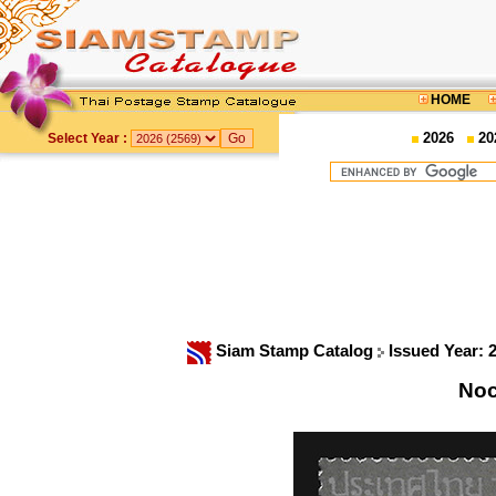
HOME
2026
20
Select Year :
Siam Stamp Catalog
Issued Year: 
Noc