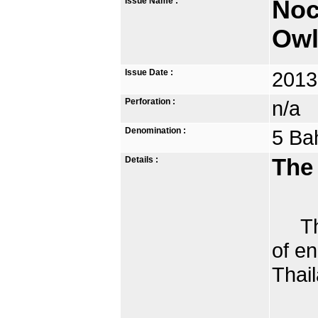
Issue Name :
Noc
Owl
Issue Date :
2013
Perforation :
n/a
Denomination :
5 Ba
Details :
The
The 
of e
Thail